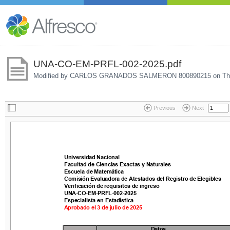
UNA-CO-EM-PRFL-002-2025.pdf
Modified by CARLOS GRANADOS SALMERON 800890215 on
Th
Previous
Next