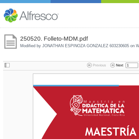
250520. Folleto-MDM.pdf
Modified by JONATHAN ESPINOZA GONZALEZ 603230605 on
W
Previous
Next