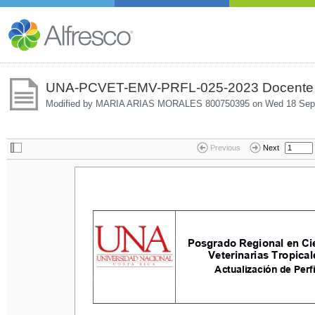
UNA-PCVET-EMV-PRFL-025-2023 Docente man
Modified by MARIA ARIAS MORALES 800750395 on
Wed 18 Sep
Previous
Next