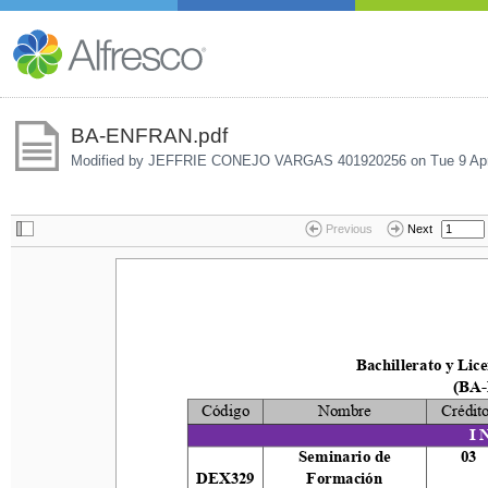
BA-ENFRAN.pdf
Modified by JEFFRIE CONEJO VARGAS 401920256 on
Tue 9 Ap
Previous
Next