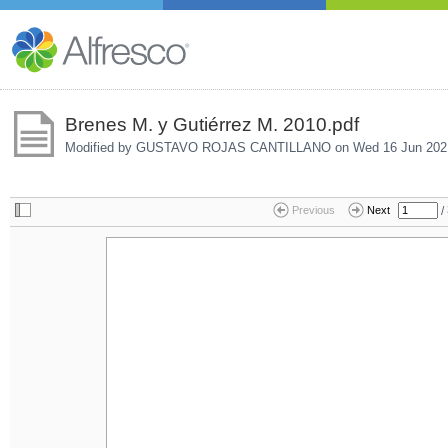
Brenes M. y Gutiérrez M. 2010.pdf
Modified by GUSTAVO ROJAS CANTILLANO on
Wed 16 Jun 202
/
Previous
Next