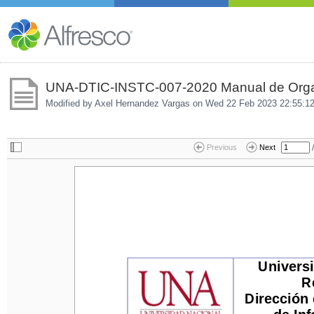
UNA-DTIC-INSTC-007-2020 Manual de Organ
Modified by Axel Hernandez Vargas on
Wed 22 Feb 2023 22:55:1
/
Previous
Next