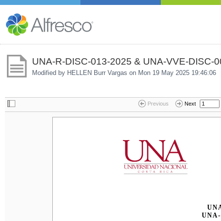
UNA-R-DISC-013-2025 & UNA-VVE-DISC-00
Modified by HELLEN Burr Vargas on
Mon 19 May 2025 19:46:06
Previous
Next