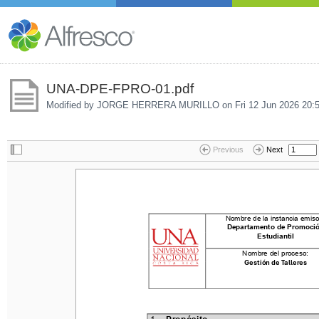
UNA-DPE-FPRO-01.pdf
Modified by JORGE HERRERA MURILLO on
Fri 12 Jun 2026 20:
Previous
Next