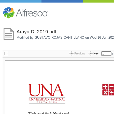
Araya D. 2019.pdf
Modified by GUSTAVO ROJAS CANTILLANO on
Wed 16 Jun 202
/
Previous
Next