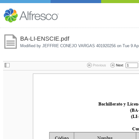
BA-LI-ENSCIE.pdf
Modified by JEFFRIE CONEJO VARGAS 401920256 on
Tue 9 Ap
Previous
Next