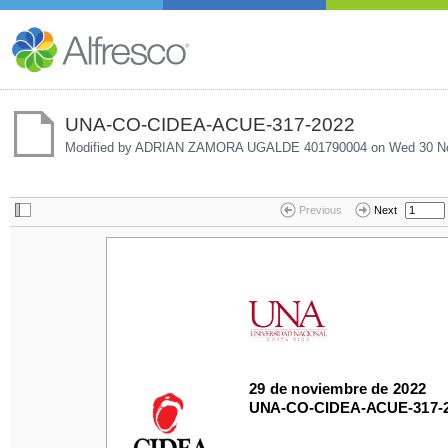
UNA-CO-CIDEA-ACUE-317-2022
Modified by ADRIAN ZAMORA UGALDE 401790004 on
Wed 30 No
Previous
Next