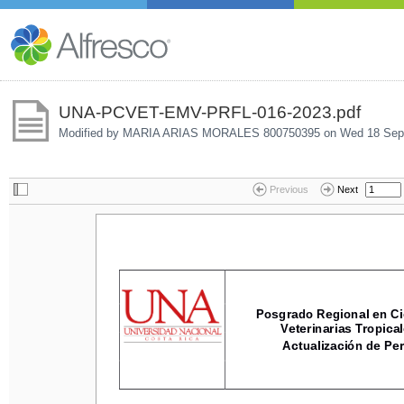
UNA-PCVET-EMV-PRFL-016-2023.pdf
Modified by MARIA ARIAS MORALES 800750395 on
Wed 18 Sep
Previous
Next