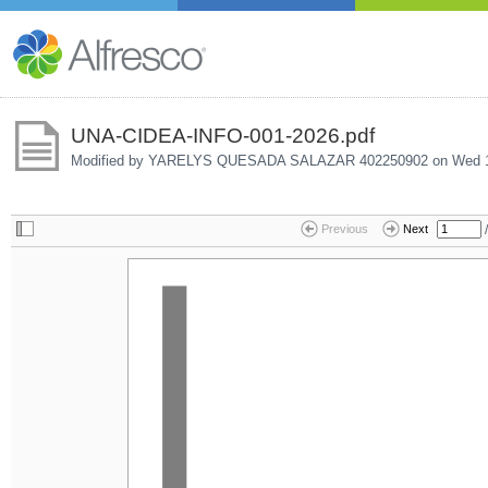
UNA-CIDEA-INFO-001-2026.pdf
Modified by YARELYS QUESADA SALAZAR 402250902 on
Wed 1
/
Previous
Next