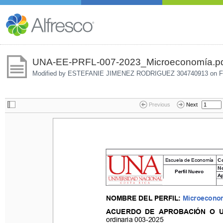
UNA-EE-PRFL-007-2023_Microeconomía.p
Modified by ESTEFANIE JIMENEZ RODRIGUEZ 304740913 on
F
Previous
Next