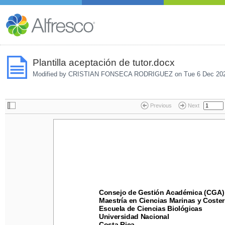
Plantilla aceptación de tutor.docx
Modified by CRISTIAN FONSECA RODRIGUEZ on
Tue 6 Dec 20
Previous
Next