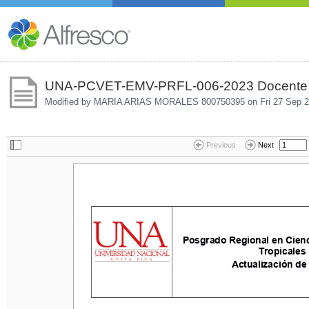
UNA-PCVET-EMV-PRFL-006-2023 Docente e
Modified by MARIA ARIAS MORALES 800750395 on
Fri 27 Sep 
Previous
Next