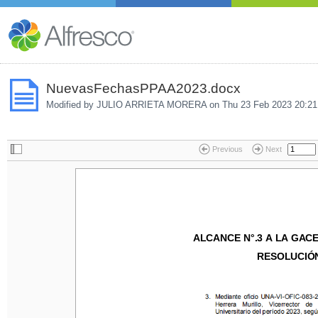
NuevasFechasPPAA2023.docx
Modified by JULIO ARRIETA MORERA on
Thu 23 Feb 2023 20:21
Previous
Next