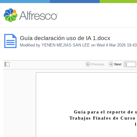
Guía declaración uso de IA 1.docx
Modified by YENEN MEJIAS SAN LEE on
Wed 4 Mar 2026 19:43
Previous
Next