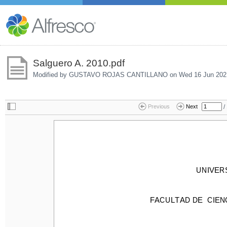
Salguero A. 2010.pdf
Modified by GUSTAVO ROJAS CANTILLANO on
Wed 16 Jun 202
/
Previous
Next