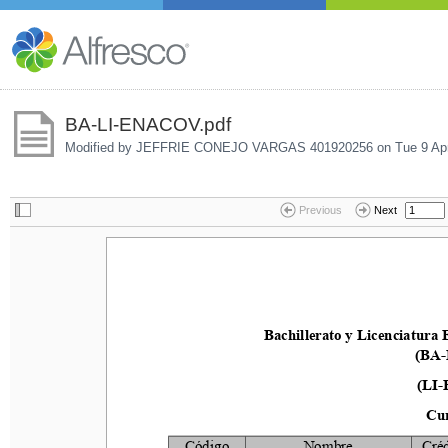
BA-LI-ENACOV.pdf
Modified by JEFFRIE CONEJO VARGAS 401920256 on
Tue 9 Ap
Previous
Next