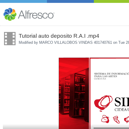
Tutorial auto deposito R.A.I .mp4
Modified by MARCO VILLALOBOS VINDAS 401740761 on
Tue 2