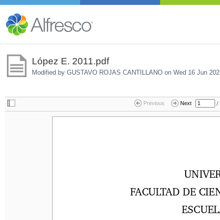
López E. 2011.pdf
Modified by GUSTAVO ROJAS CANTILLANO on
Wed 16 Jun 202
/
Previous
Next