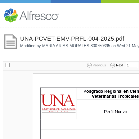
UNA-PCVET-EMV-PRFL-004-2025.pdf
Modified by MARIA ARIAS MORALES 800750395 on
Wed 21 May
Previous
Next