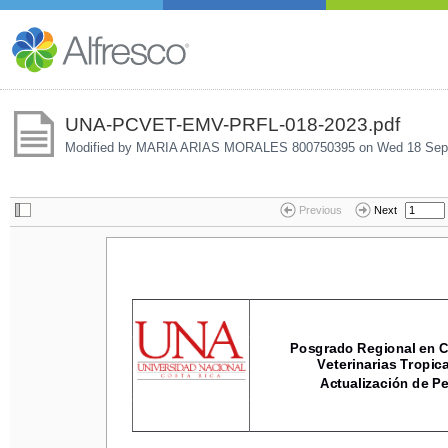
UNA-PCVET-EMV-PRFL-018-2023.pdf
Modified by MARIA ARIAS MORALES 800750395 on
Wed 18 Sep
Previous
Next