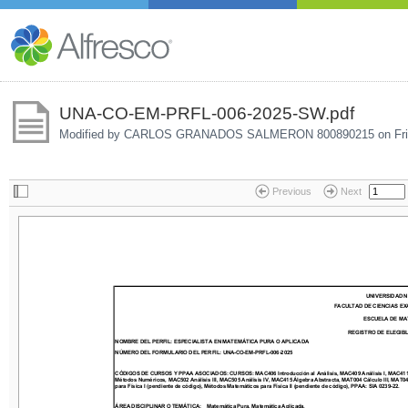
UNA-CO-EM-PRFL-006-2025-SW.pdf
Modified by CARLOS GRANADOS SALMERON 800890215 on
Fr
Previous
Next