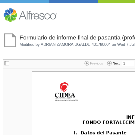
Formulario de informe final de pasantía (prof
Modified by ADRIAN ZAMORA UGALDE 401790004 on
Wed 7 Jul
Previous
Next