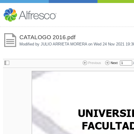
CATALOGO 2016.pdf
Modified by JULIO ARRIETA MORERA on
Wed 24 Nov 2021 19:3
/
Previous
Next