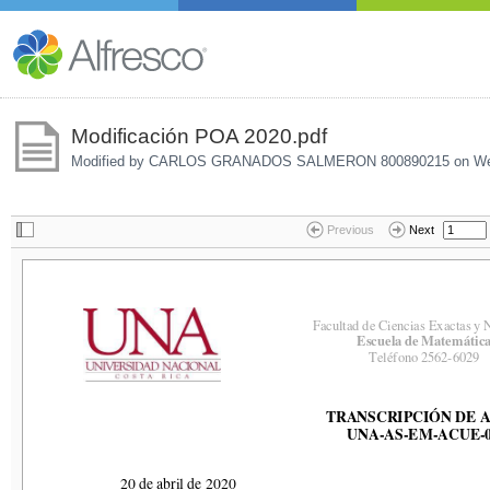
Modificación POA 2020.pdf
Modified by CARLOS GRANADOS SALMERON 800890215 on
We
Previous
Next