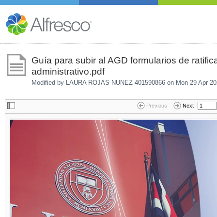
Guía para subir al AGD formularios de ratifi
administrativo.pdf
Modified by LAURA ROJAS NUNEZ 401590866 on
Mon 29 Apr 20
Previous
Next