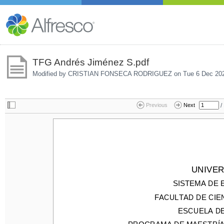
TFG Andrés Jiménez S.pdf
Modified by CRISTIAN FONSECA RODRIGUEZ on
Tue 6 Dec 20
/
Previous
Next