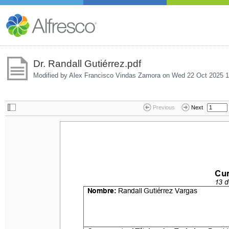
Dr. Randall Gutiérrez.pdf
Modified by Alex Francisco Vindas Zamora on
Wed 22 Oct 2025 1
Previous
Next