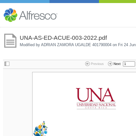
UNA-AS-ED-ACUE-003-2022.pdf
Modified by ADRIAN ZAMORA UGALDE 401790004 on
Fri 24 Ju
Previous
Next