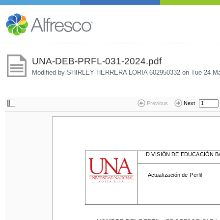
UNA-DEB-PRFL-031-2024.pdf
Modified by SHIRLEY HERRERA LORIA 602950332 on
Tue 24 Ma
Previous
Next