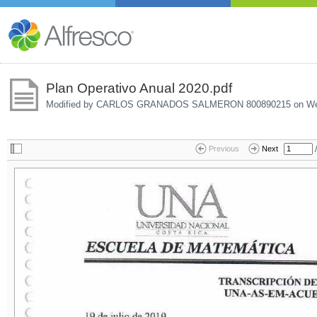
Plan Operativo Anual 2020.pdf
Modified by CARLOS GRANADOS SALMERON 800890215 on
We
/
Previous
Next