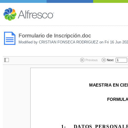
Formulario de Inscripción.doc
Modified by CRISTIAN FONSECA RODRIGUEZ on
Fri 16 Jun 20
Previous
Next