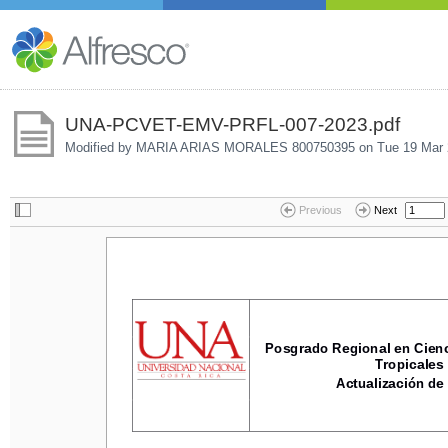
UNA-PCVET-EMV-PRFL-007-2023.pdf
Modified by MARIA ARIAS MORALES 800750395 on
Tue 19 Mar 
Previous
Next