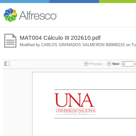
MAT004 Cálculo III 202610.pdf
Modified by CARLOS GRANADOS SALMERON 800890215 on
Tu
/
Previous
Next