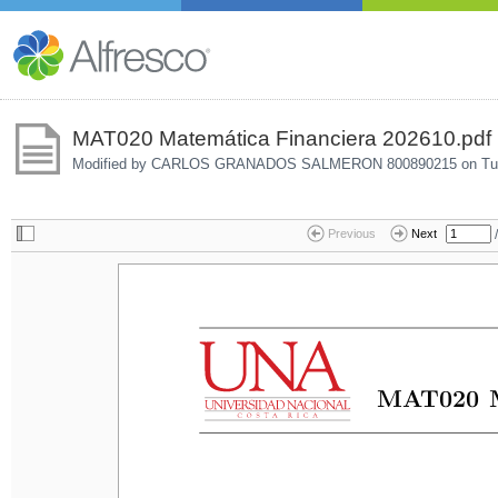
MAT020 Matemática Financiera 202610.pdf
Modified by CARLOS GRANADOS SALMERON 800890215 on
Tu
/
Previous
Next