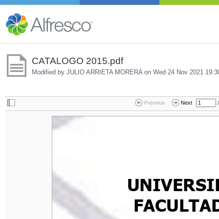
CATALOGO 2015.pdf
Modified by JULIO ARRIETA MORERA on
Wed 24 Nov 2021 19:3
/
Previous
Next