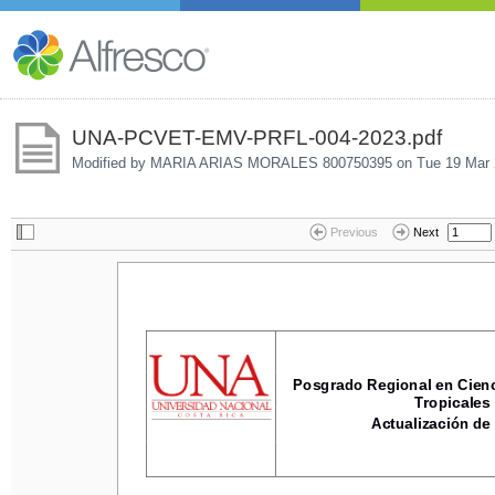
UNA-PCVET-EMV-PRFL-004-2023.pdf
Modified by MARIA ARIAS MORALES 800750395 on
Tue 19 Mar 
Previous
Next