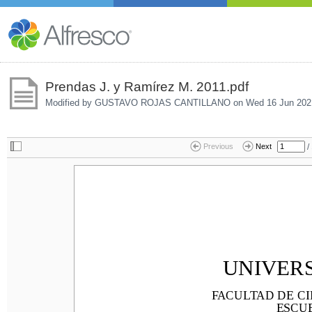
Prendas J. y Ramírez M. 2011.pdf
Modified by GUSTAVO ROJAS CANTILLANO on
Wed 16 Jun 202
/
Previous
Next