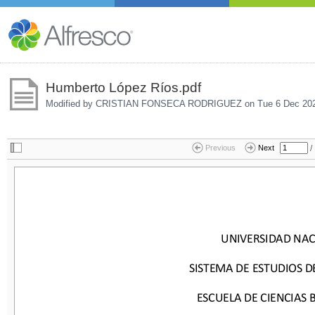
Humberto López Ríos.pdf
Modified by CRISTIAN FONSECA RODRIGUEZ on
Tue 6 Dec 20
/
Previous
Next