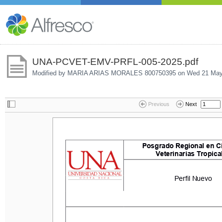
UNA-PCVET-EMV-PRFL-005-2025.pdf
Modified by MARIA ARIAS MORALES 800750395 on
Wed 21 May
Previous
Next