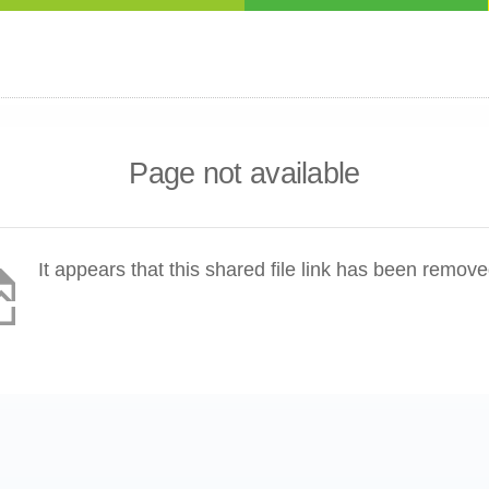
Page not available
It appears that this shared file link has been remove