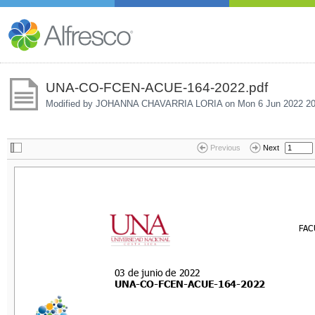
UNA-CO-FCEN-ACUE-164-2022.pdf
Modified by JOHANNA CHAVARRIA LORIA on
Mon 6 Jun 2022 20
Previous
Next