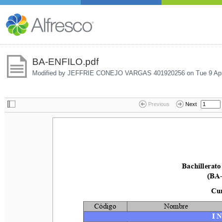
BA-ENFILO.pdf
Modified by JEFFRIE CONEJO VARGAS 401920256 on
Tue 9 Ap
Previous
Next