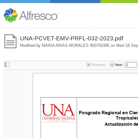
UNA-PCVET-EMV-PRFL-032-2023.pdf
Modified by MARIA ARIAS MORALES 800750395 on
Wed 18 Sep
Previous
Next