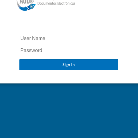
Sign In