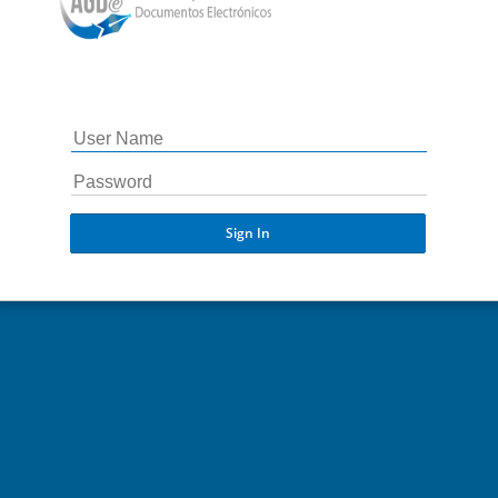
Sign In