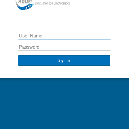
Sign In